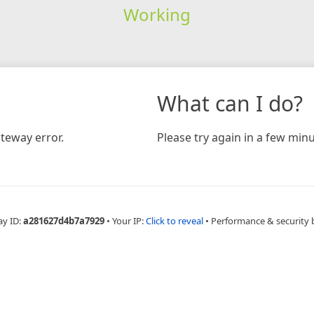
Working
What can I do?
teway error.
Please try again in a few minu
ay ID:
a281627d4b7a7929
•
Your IP:
Click to reveal
•
Performance & security 