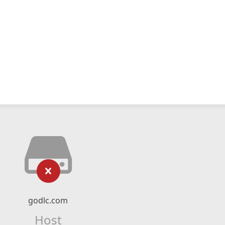
godlc.com
Host